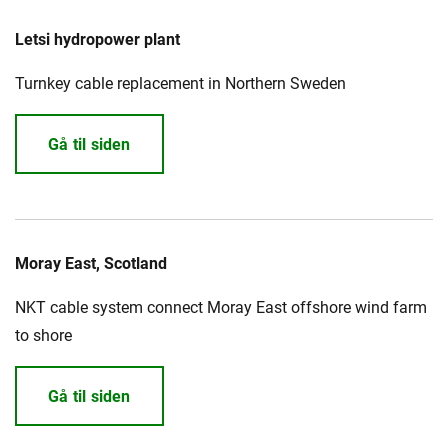
Letsi hydropower plant
Turnkey cable replacement in Northern Sweden
Gå til siden
Moray East, Scotland
NKT cable system connect Moray East offshore wind farm
to shore
Gå til siden