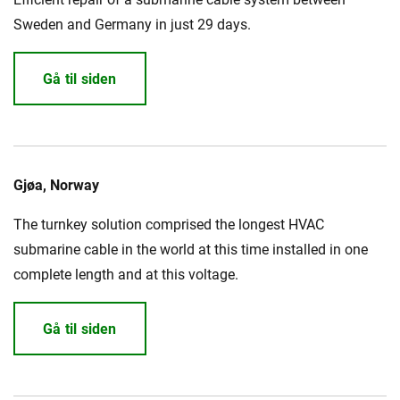
Sweden and Germany in just 29 days.
Gå til siden
Gjøa, Norway
The turnkey solution comprised the longest HVAC
submarine cable in the world at this time installed in one
complete length and at this voltage.
Gå til siden