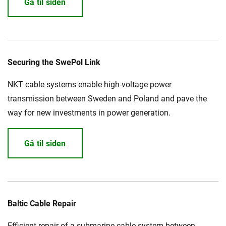
Gå til siden
Securing the SwePol Link
NKT cable systems enable high-voltage power
transmission between Sweden and Poland and pave the
way for new investments in power generation.
Gå til siden
Baltic Cable Repair
Efficient repair of a submarine cable system between