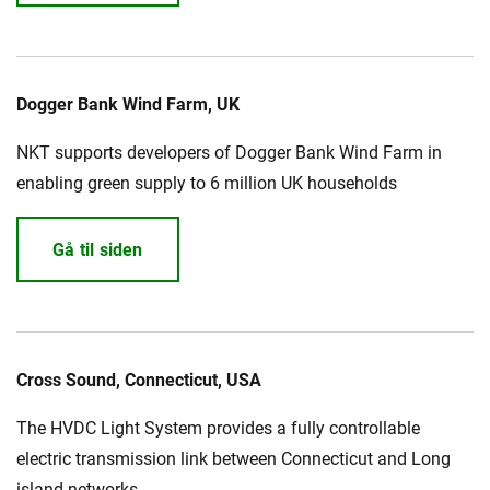
Dogger Bank Wind Farm, UK
NKT supports developers of Dogger Bank Wind Farm in
enabling green supply to 6 million UK households
Gå til siden
Cross Sound, Connecticut, USA
The HVDC Light System provides a fully controllable
electric transmission link between Connecticut and Long
island networks