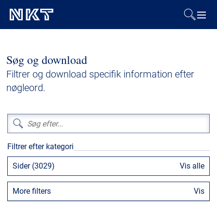
Produkter og løsninger
Søg og download
Referencer
Filtrer og download specifik information efter
nøgleord.
Downloads
Presse & Events
Filtrer efter kategori
Om os
Sider (3029)
Vis alle
Bæredygtighed
More filters
Vis
Kontakt