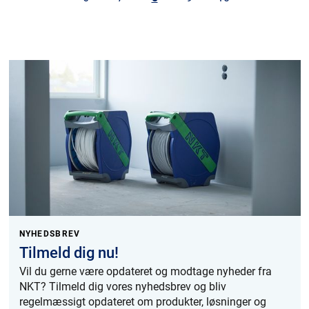
NYHEDSBREV
Tilmeld dig nu!
Vil du gerne være opdateret og modtage nyheder fra
NKT? Tilmeld dig vores nyhedsbrev og bliv
regelmæssigt opdateret om produkter, løsninger og