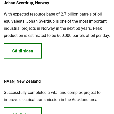
Johan Sverdrup, Norway
With expected resource base of 2.7 billion barrels of oil
MyNKT
Karriere
Investorer
Mediecenter
equivalents, Johan Sverdrup is one of the most important
industrial projects in Norway in the next 50 years. Peak
Regionale steder
production is estimated to be 660,000 barrels of oil per day.
Gå til siden
NAaN, New Zealand
Successfully completed a vital and complex project to
improve electrical transmission in the Auckland area.