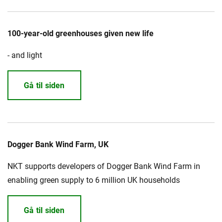
100-year-old greenhouses given new life
- and light
Gå til siden
Dogger Bank Wind Farm, UK
NKT supports developers of Dogger Bank Wind Farm in
enabling green supply to 6 million UK households
Gå til siden