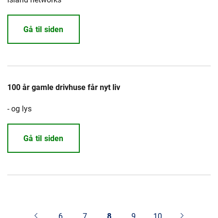
Gå til siden
100 år gamle drivhuse får nyt liv
- og lys
Gå til siden
6
7
8
9
10